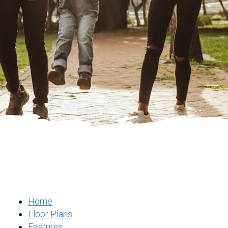
Home
Floor Plans
Features