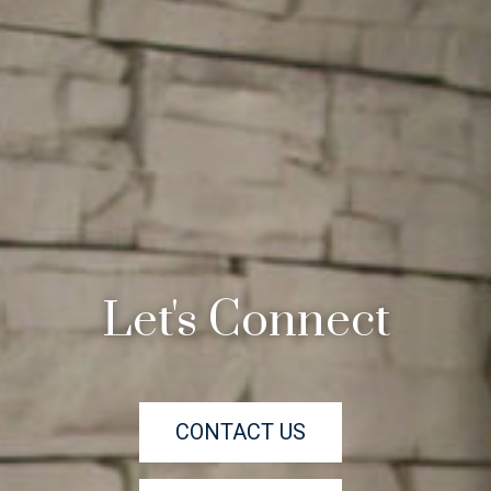
Let's Connect
CONTACT US