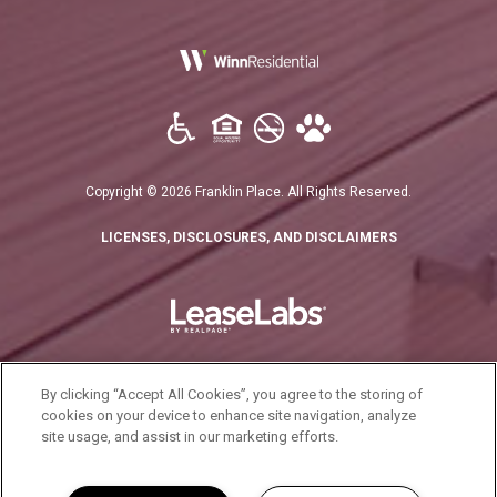
(opens in a new tab)
Copyright © 2026 Franklin Place. All Rights Reserved.
(OPENS IN A N
LICENSES, DISCLOSURES, AND DISCLAIMERS
By clicking “Accept All Cookies”, you agree to the storing of
cookies on your device to enhance site navigation, analyze
(opens in a new tab)
California Residents
site usage, and assist in our marketing efforts.