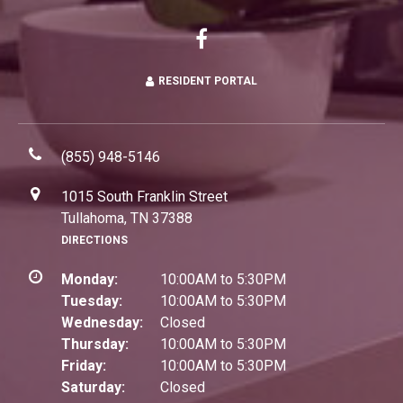
RESIDENT PORTAL
(855) 948-5146
1015 South Franklin Street
Tullahoma, TN 37388
DIRECTIONS
Monday:
10:00AM to 5:30PM
Tuesday:
10:00AM to 5:30PM
Wednesday:
Closed
Thursday:
10:00AM to 5:30PM
Friday:
10:00AM to 5:30PM
Saturday:
Closed