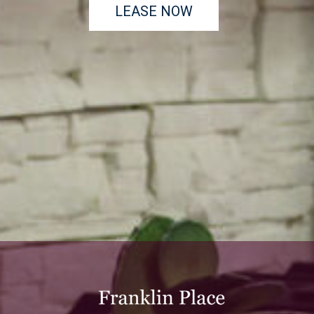
LEASE NOW