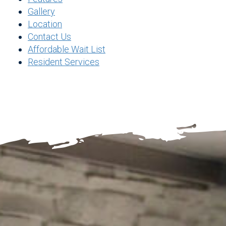
Gallery
Location
Contact Us
Affordable Wait List
Resident Services