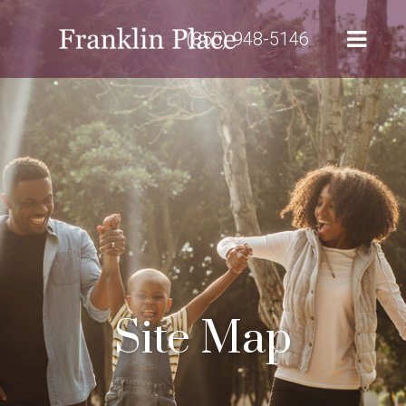
(855) 948-5146
Site Map