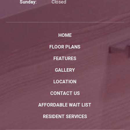
Sunday:
Closed
HOME
FLOOR PLANS
FEATURES
GALLERY
LOCATION
CONTACT US
AFFORDABLE WAIT LIST
RESIDENT SERVICES